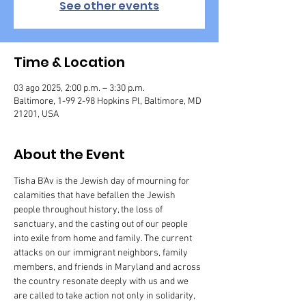
See other events
Time & Location
03 ago 2025, 2:00 p.m. – 3:30 p.m.
Baltimore, 1-99 2-98 Hopkins Pl, Baltimore, MD
21201, USA
About the Event
Tisha B'Av is the Jewish day of mourning for 
calamities that have befallen the Jewish 
people throughout history, the loss of 
sanctuary, and the casting out of our people 
into exile from home and family. The current 
attacks on our immigrant neighbors, family 
members, and friends in Maryland and across 
the country resonate deeply with us and we 
are called to take action not only in solidarity, 