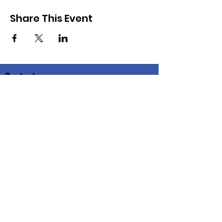
Share This Event
Contacto
Correo
electrónico:
info@congregationactionnetwork.org
Dirección postal:
Congregation Action Network
1640 Columbia Rd., noroeste
Washington, DC 20009