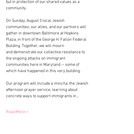
but in protection of our shared values as a 
community. 
On Sunday, August 3 local Jewish 
communities, our allies, and our partners will 
gather in downtown Baltimore at Hopkins 
Plaza, in front of the George H. Fallon Federal 
Building. Together, we will mourn 
and demonstrate our collective resistance to 
the ongoing attacks on immigrant 
communities here in Maryland -- some of 
which have happened in this very building. 
Our program will include a 
mincha
, the Jewish 
afternoon prayer service, learning about 
concrete ways to support immigrants in…
Read More >