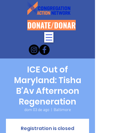
DONATE/DONAR
ICE Out of
Maryland: Tisha
B’Av Afternoon
Regeneration
dom 03 de ago
  |  
Baltimore
Registration is closed