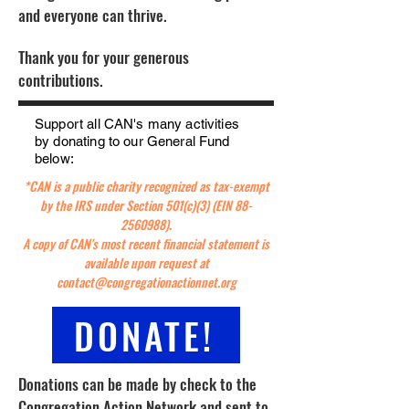
and everyone can thrive.
Thank you for your generous
contributions.
Support all CAN's many activities
by donating to our General Fund
below:
*CAN is a public charity recognized as tax-exempt
by the IRS under Section 501(c)(3) (EIN
88-
2560988)
.
A copy of CAN's most recent financial statement is
available upon request at
contact@congregationactionnet.org
DONATE!
Donations can be made by check to the
Congregation Action Network and sent to