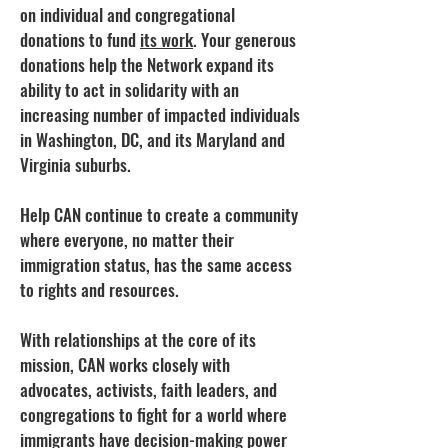
on individual and congregational
donations to fund
its work
. Your generous
donations help the Network expand its
ability to act in solidarity with an
increasing number of impacted individuals
in Washington, DC, and its Maryland and
Virginia suburbs.
Help CAN continue to create a community
where everyone, no matter their
immigration status, has the same access
to rights and resources.
With relationships at the core of its
mission, CAN works closely with
advocates, activists, faith leaders, and
congregations to fight for a world where
immigrants have decision-making power