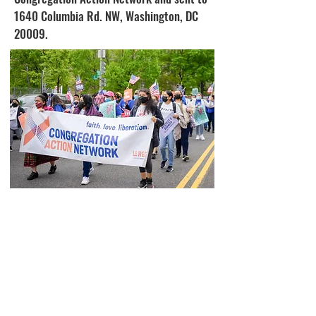
1640 Columbia Rd. NW, Washington, DC
20009.