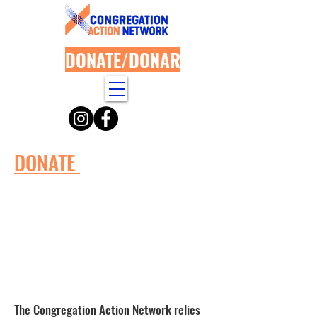
DONATE/DONAR
DONATE
The Congregation Action Network relies