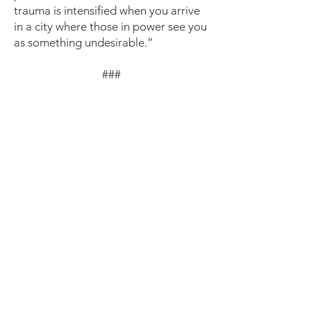
trauma is intensified when you arrive
in a city where those in power see you
as something undesirable.”
###
Congregation Action Network is a
coalition of faith communities in
Maryland, Virginia, and Washington,
D.C. whose mission is to act in
solidarity to end detention,
deportation, profiling, and
criminalization of immigrants and
demand justice, dignity, safety, and
family unity.
For more information, visit
https://www.congregationactionnetw
ork.org/
.