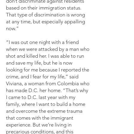
don’t discriminate against residents
based on their immigration status.
That type of discrimination is wrong
at any time, but especially appalling
now.”
“I was out one night with a friend
when we were attacked by a man who
shot and killed her. I was able to run
and save my life, but he is now
looking for me because I reported the
crime, and I fear for my life,” said
Viviana, a woman from Colombia who
has made D.C. her home. “That’s why
I came to D.C. last year with my
family, where I want to build a home
and overcome the extreme trauma
that comes with the immigrant
experience. But we’re living in
precarious conditions, and this