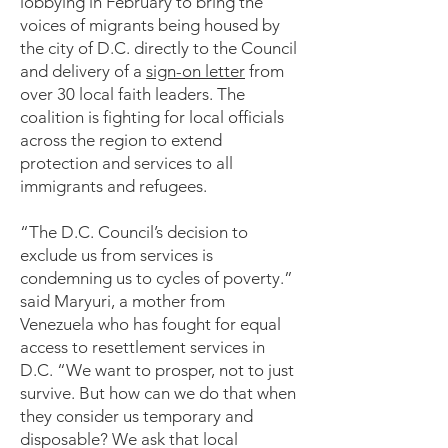
lobbying in February to bring the
voices of migrants being housed by
the city of D.C. directly to the Council
and delivery of a
sign-on letter
from
over 30 local faith leaders. The
coalition is fighting for local officials
across the region to extend
protection and services to all
immigrants and refugees.
“The D.C. Council’s decision to
exclude us from services is
condemning us to cycles of poverty.”
said Maryuri, a mother from
Venezuela who has fought for equal
access to resettlement services in
D.C. “We want to prosper, not to just
survive. But how can we do that when
they consider us temporary and
disposable? We ask that local