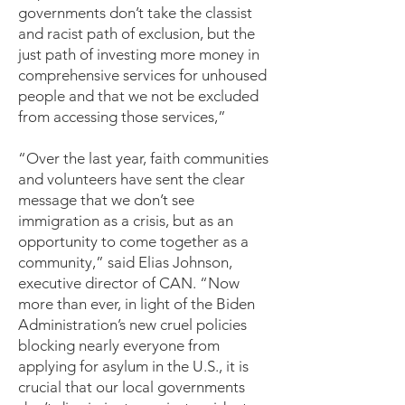
governments don’t take the classist
and racist path of exclusion, but the
just path of investing more money in
comprehensive services for unhoused
people and that we not be excluded
from accessing those services,”
“Over the last year, faith communities
and volunteers have sent the clear
message that we don’t see
immigration as a crisis, but as an
opportunity to come together as a
community,” said Elias Johnson,
executive director of CAN. “Now
more than ever, in light of the Biden
Administration’s new cruel policies
blocking nearly everyone from
applying for asylum in the U.S., it is
crucial that our local governments