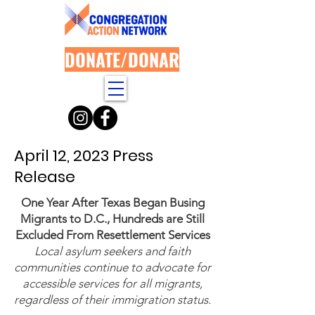
DONATE/DONAR
April 12, 2023 Press
Release
​One Year After Texas Began Busing
Migrants to D.C., Hundreds are Still
Excluded From Resettlement Services
Local asylum seekers and faith
communities continue to advocate for
accessible services for all migrants,
regardless of their immigration status.