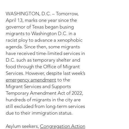
WASHINGTON, D.C. – Tomorrow,
April 13, marks one year since the
governor of Texas began busing
migrants to Washington D.C. in a
racist ploy to advance a xenophobic
agenda. Since then, some migrants
have received time-limited services in
D.C. such as temporary shelter and
food through the Office of Migrant
Services. However, despite last week’s
emergency amendment
to the
Migrant Services and Supports
Temporary Amendment Act of 2022,
hundreds of migrants in the city are
still excluded from long-term services
due to their immigration status.
Asylum seekers,
Congregation Action