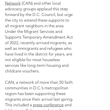
Network
(CAN) and other local
advocacy groups applaud this step
forward by the D.C. Council, but urge
the city to extend these supports to
all migrant neighbors in the area.
Under the Migrant Services and
Supports Temporary Amendment Act
of 2022, recently-arrived migrants, as
well as immigrants and refugees who
have lived in the district for years, are
not eligible for most houseless
services like long-term housing and
childcare vouchers.
CAN, a network of more than 50 faith
communities in D.C.’s metropolitan
region has been supporting these
migrants since their arrival last spring.
This included a
press conference
and