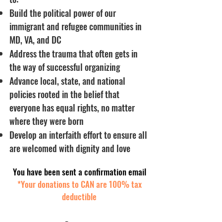
Build the political power of our
immigrant and refugee communities in
MD, VA, and DC
Address the trauma that often gets in
the way of successful organizing
Advance local, state, and national
policies rooted in the belief that
everyone has equal rights, no matter
where they were born
Develop an interfaith effort to ensure all
are welcomed with dignity and love
You have been sent a confirmation email
*Your donations to CAN are 100% tax
deductible