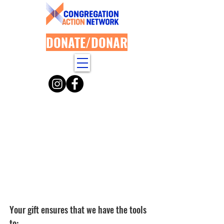
DONATE/DONAR
Your paym
ent has been
successfully processed.
Thank you for your
generous contribution!
Your gift ensures that we have the tools
to: