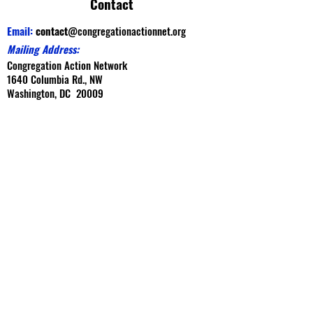
Contact
Email:
contact
@congregationactionnet.org
Mailing Address:
Congregation Action Network
1640 Columbia Rd., NW
Washington, DC 20009