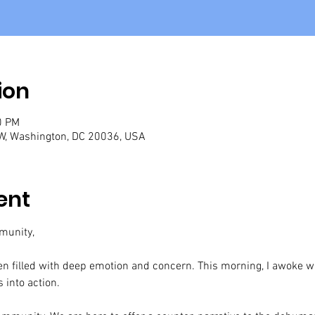
ion
0 PM
W, Washington, DC 20036, USA
ent
munity,
n filled with deep emotion and concern. This morning, I awoke with
 into action.