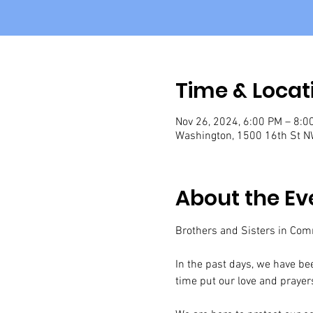
Time & Locat
Nov 26, 2024, 6:00 PM – 8:0
Washington, 1500 16th St N
About the Ev
Brothers and Sisters in Com
In the past days, we have bee
time put our love and prayers