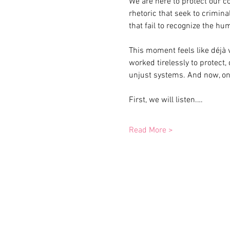
We are here to protect our c
rhetoric that seek to crimin
that fail to recognize the hu
This moment feels like déjà 
worked tirelessly to protect,
unjust systems. And now, onc
First, we will listen.…
Read More >