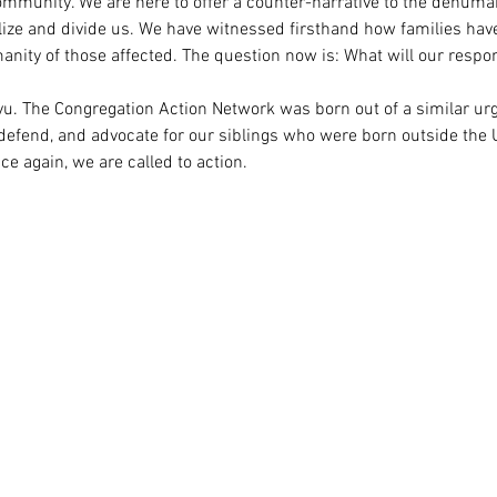
ommunity. We are here to offer a counter-narrative to the dehumani
alize and divide us. We have witnessed firsthand how families hav
manity of those affected. The question now is: What will our respo
vu. The Congregation Action Network was born out of a similar urg
 defend, and advocate for our siblings who were born outside the U
e again, we are called to action.