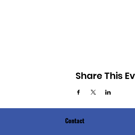
Share This E
Contact