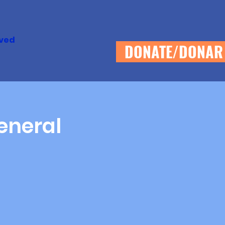
lved
DONATE/DONAR
eneral