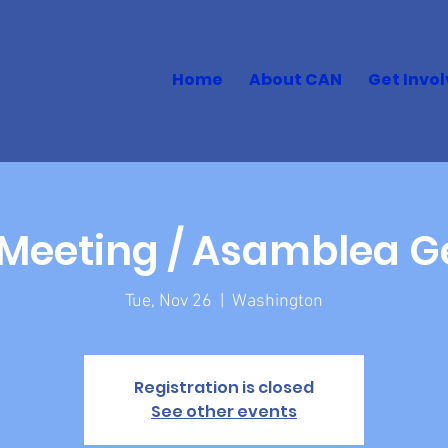
Home
About CAN
Get Invo
Meeting / Asamblea G
Tue, Nov 26
  |  
Washington
Registration is closed
See other events