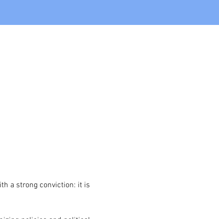
 a strong conviction: it is 