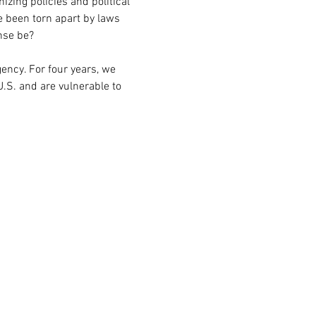
zing policies and political 
e been torn apart by laws 
nse be?
ency. For four years, we 
.S. and are vulnerable to 