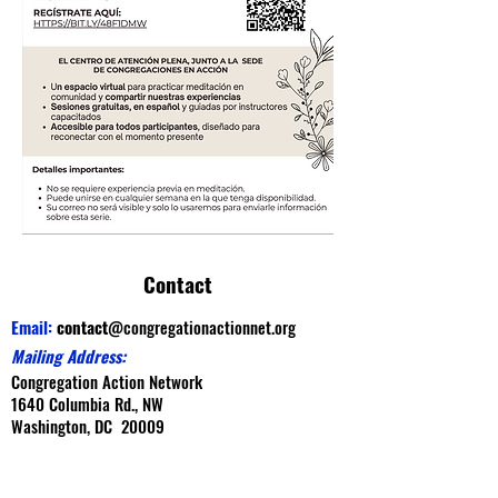
Contact
Email:
contact
@congregationactionnet.org
Mailing Address:
Congregation Action Network
1640 Columbia Rd., NW
Washington, DC 20009