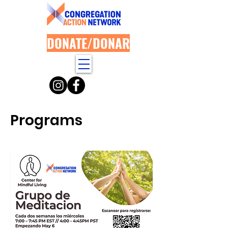
DONATE/DONAR
Programs